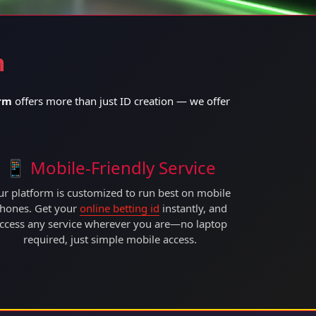
m
orm
offers more than just ID creation — we offer
📱 Mobile-Friendly Service
r platform is customized to run best on mobile
hones. Get your
online betting id
instantly, and
ccess any service wherever you are—no laptop
required, just simple mobile access.