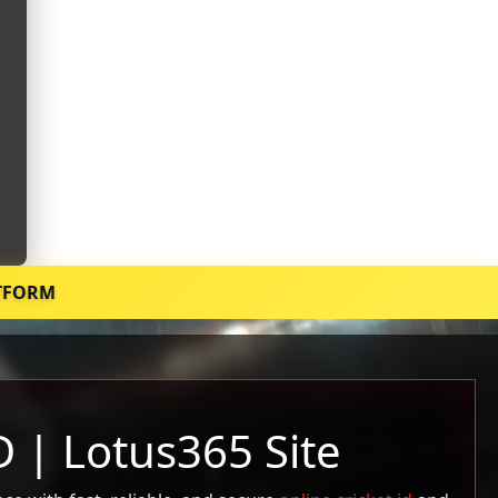
 | Lotus365 Site