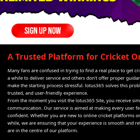
A Trusted Platform for Cricket O
Many fans are confused in trying to find a real place to get cr
a while to deliver service and others don't offer proper guidan
make the starting process stressful. lotus365 solves this prob
trusted, and user-friendly experience.
From the moment you visit the lotus365 Site, you receive si
communication. Our service is aimed at making every user fe
confident. Whether you are new to online cricket platforms o
while, we are ensuring that your experience is smooth and reli
are in the centre of our platform.