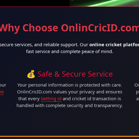
Why Choose OnlinCricID.co
, secure services, and reliable support. Our
online cricket platf
fast service and complete peace of mind.
💰 Safe & Secure Service
 our
Your personal information is protected with care.
Ou
ne
OnlinCricID.com values your privacy and ensures
p
that every
betting id
and cricket id transaction is
a
handled with complete security and transparency.