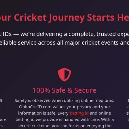
ur Cricket Journey Starts H
et IDs — we're delivering a complete, trusted expe
eliable service across all major cricket events a
100% Safe & Secure
t.
Safety is observed when utilizing online mediums.
t
OnlinCricID.com values your privacy and your
s
information is safe. Every
betting id
and online
i
uire
betting id we provide is handled with care. With a
s.
secure cricket id, you can focus on enjoying the