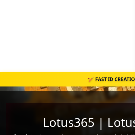
🏏 FAST ID CREATION 🎯 24/7 S
Lotus365 | Lotu