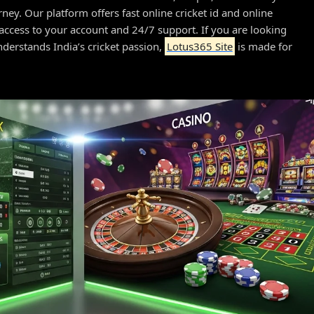
rney. Our platform offers fast online cricket id and online
 access to your account and 24/7 support. If you are looking
understands India’s cricket passion,
Lotus365 Site
is made for