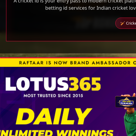
A cricket id is your entry pass to modern cricket platf
betting id services for Indian cricket 
🏏 Crick