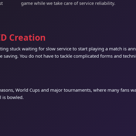
st
game while we take care of service reliability.
ID Creation
ting stuck waiting for slow service to start playing a match is an
ime saving. You do not have to tackle complicated forms and techn
 seasons, World Cups and major tournaments, where many fans want
l is bowled.