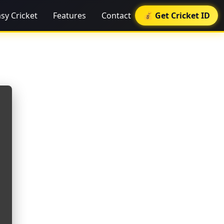
sy Cricket
Features
Contact
💰 Get Cricket ID