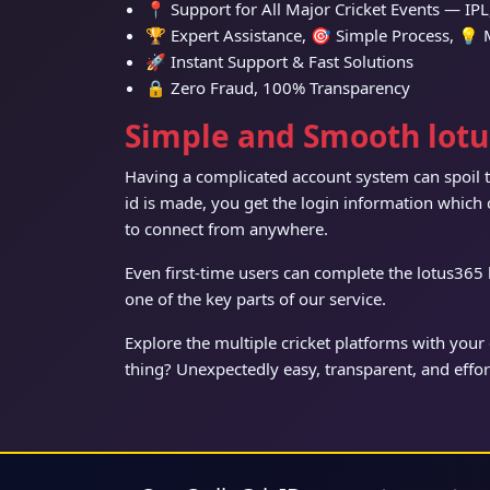
📍 Support for All Major Cricket Events — IPL
🏆 Expert Assistance, 🎯 Simple Process, 💡 
🚀 Instant Support & Fast Solutions
🔒 Zero Fraud, 100% Transparency
Simple and Smooth lotu
Having a complicated account system can spoil t
id is made, you get the login information which
to connect from anywhere.
Even first-time users can complete the lotus365 
one of the key parts of our service.
Explore the multiple cricket platforms with your o
thing? Unexpectedly easy, transparent, and effort