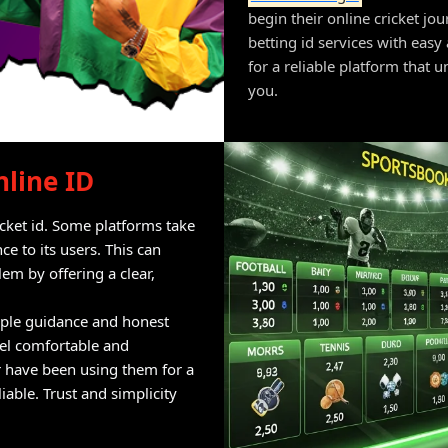
begin their online cricket jou
betting id services with easy
for a reliable platform that 
you.
nline ID
icket id. Some platforms take
ce to its users. This can
lem by offering a clear,
mple guidance and honest
el comfortable and
r have been using them for a
able. Trust and simplicity