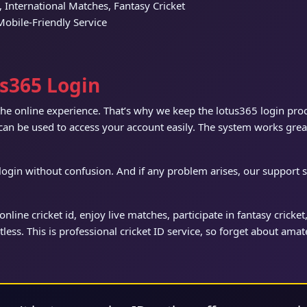
, International Matches, Fantasy Cricket
Mobile-Friendly Service
s365 Login
he online experience. That’s why we keep the lotus365 login proc
 can be used to access your account easily. The system works gr
login without confusion. And if any problem arises, our support s
nline cricket id, enjoy live matches, participate in fantasy cricke
less. This is professional cricket ID service, so forget about amat