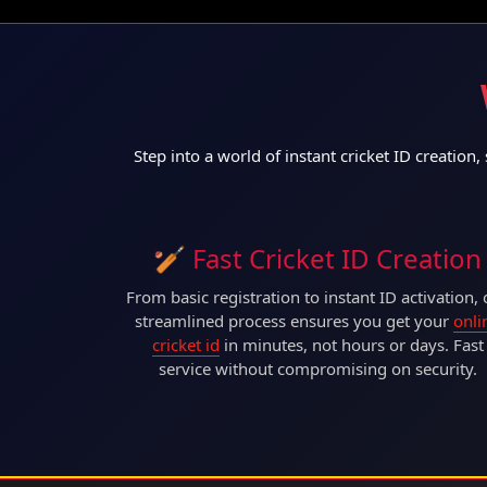
Step into a world of instant cricket ID creation
🏏 Fast Cricket ID Creation
From basic registration to instant ID activation,
streamlined process ensures you get your
onli
cricket id
in minutes, not hours or days. Fast
service without compromising on security.