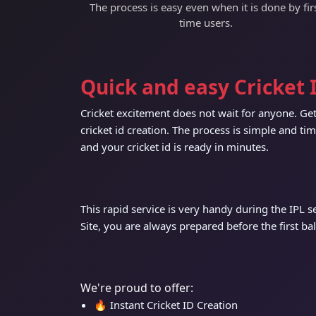
The process is easy even when it is done by fir
time users.
Quick and easy Cricket 
Cricket excitement does not wait for anyone. Get
cricket id creation. The process is simple and t
and your cricket id is ready in minutes.
This rapid service is very handy during the IPL
Site, you are always prepared before the first bal
We're proud to offer:
🔥 Instant Cricket ID Creation