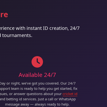
ere
rience with instant ID creation, 24/7
nd tournaments.
Available 24/7
Day or night, we've got you covered. Our 24/7
upport team is ready to help you get started, fix
ssues, or answer questions about your
cricket id
and betting id services. Just a call or WhatsApp
message away — always ready to help.