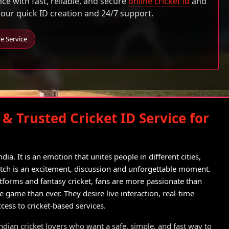
nce with fast, reliable, and secure
online cricket id
and
 our quick ID creation and 24/7 support.
e Service
 & Trusted Cricket ID Service for
India. It is an emotion that unites people in different cities,
tch is an excitement, discussion and unforgettable moment.
atforms and fantasy cricket, fans are more passionate than
e game than ever. They desire live interaction, real-time
cess to cricket-based services.
 Indian cricket lovers who want a safe, simple, and fast way to