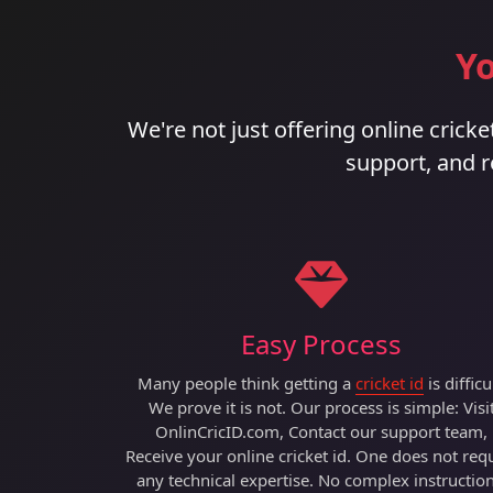
Yo
We're not just offering online crick
support, and r
Easy Process
Many people think getting a
cricket id
is difficul
We prove it is not. Our process is simple: Visi
OnlinCricID.com, Contact our support team,
Receive your online cricket id. One does not req
any technical expertise. No complex instruction