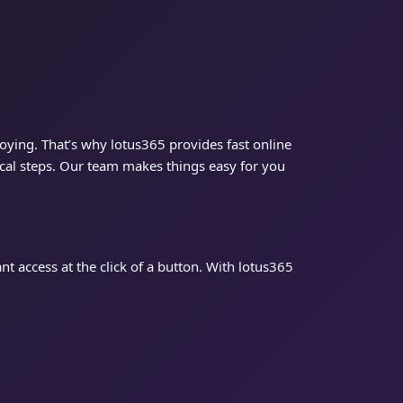
noying. That’s why lotus365 provides fast online
ical steps. Our team makes things easy for you
 access at the click of a button. With lotus365