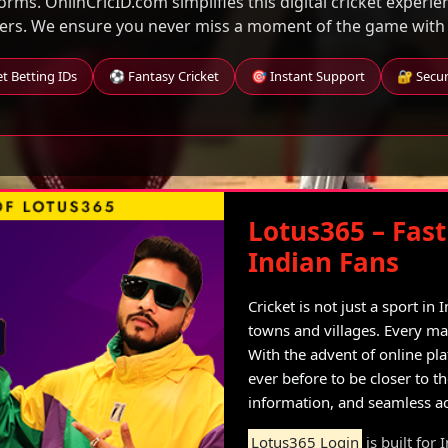
orms. OnlinCricID.com simplifies this digital cricket experie
lovers. We ensure you never miss a moment of the game with
et Betting IDs
⚽ Fantasy Cricket
🎯 Instant Support
🔐 Secur
Lotus365 – Fast
Indian Fans
Cricket is not just a sport in 
towns and villages. Every ma
With the advent of online pl
ever before to be closer to th
information, and seamless ac
Lotus365 Login
is built for