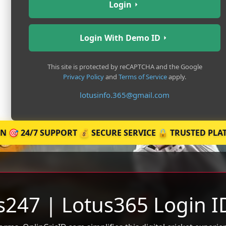
Login
Login With Demo ID
This site is protected by reCAPTCHA and the Google
Privacy Policy
and
Terms of Service
apply.
lotusinfo.365@gmail.com
UPPORT 💰 SECURE SERVICE 🔒 TRUSTED PLATFORM
s247 | Lotus365 Login ID