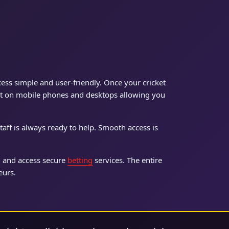
ess simple and user-friendly. Once your cricket
eat on mobile phones and desktops allowing you
taff is always ready to help. Smooth access is
t, and access secure
betting
services. The entire
eurs.