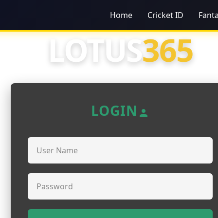
Home
Cricket ID
Fanta
LOTUS
365
LOGIN