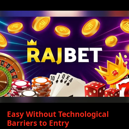
Easy Without Technological
Barriers to Entry