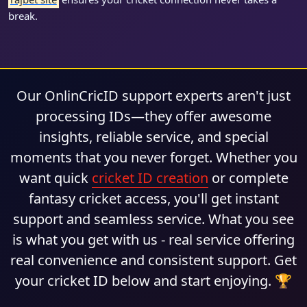
break.
Our
OnlinCricID support experts
aren't just
processing IDs—they offer awesome
insights, reliable service, and special
moments that you never forget. Whether you
want quick
cricket ID creation
or complete
fantasy cricket access, you'll get instant
support and seamless service. What you see
is what you get with us - real service offering
real convenience and consistent support. Get
your cricket ID below and start enjoying. 🏆