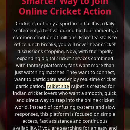
Smarter Way to Join
Online Cricket Action
Cricket is not only a sport in India. It is a daily
excitement, a festival during big tournaments, a
common emotion of millions. From tea stalls to
office lunch breaks, you will never hear cricket
discussions stopping. Now, with the rapidly
expanding digital cricket services combined
with fantasy platforms, fans want more than
just watching matches. They want to connect,
want to participate and enjoy real-time cricket
participation.
rajbet site
rajbet is created for
Indian cricket lovers who want a smooth, quick,
and direct way to step into the online cricket
world. Instead of confusing systems and slow
responses, this platform is focused on simple
access, fast assistance and continuous
availability. If you are searching for an easy and