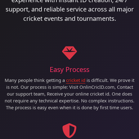
support, and reliable service across all major
cricket events and tournaments.
Easy Process
Many people think getting a
cricket id
is difficult. We prove it
is not. Our process is simple: Visit OnlinCricID.com, Contact
our support team, Receive your online cricket id. One does
not require any technical expertise. No complex instructions.
The process is easy even when it is done by first time users.