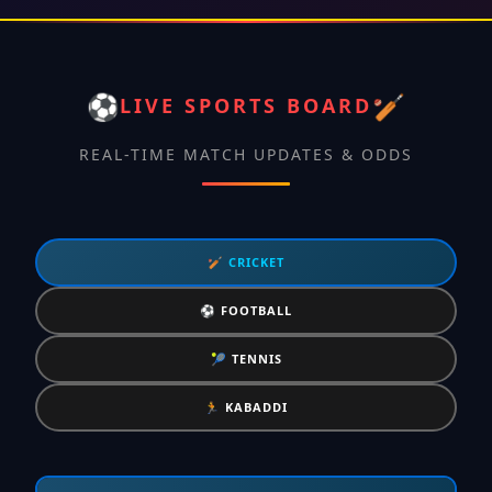
⚽
🏏
LIVE SPORTS BOARD
REAL-TIME MATCH UPDATES & ODDS
🏏 CRICKET
⚽ FOOTBALL
🎾 TENNIS
🏃 KABADDI