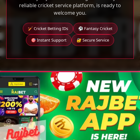
reliable cricket service platform, is ready to
welcome you.
🏏 Cricket Betting IDs
⚽ Fantasy Cricket
🎯 Instant Support
🔐 Secure Service