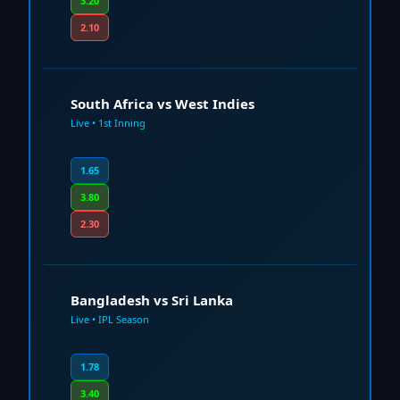
3.20
2.10
South Africa vs West Indies
Live • 1st Inning
1.65
3.80
2.30
Bangladesh vs Sri Lanka
Live • IPL Season
1.78
3.40