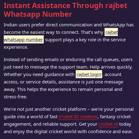
Instant Assistance Through rajbet
Whatsapp Number
Indian users prefer direct communication and WhatsApp has
become the easiest way to connect. That’s why
rajbet
whatsapp number
support plays a key role in the service
experience.
Instead of sending emails or enduring the call queues, users
just need to message the support team. Help arrives quickly.
Whether you need guidance with
rajbet login
, account
access, or service details, assistance is just one message
away. This helps the experience to remain personal and
stress-free.
We're not just another cricket platform – we're your personal
guide into a world of fast
cricket ID creation
, fantasy cricket
engagement, and reliable support. Get your
cricket id
today
and enjoy the digital cricket world with confidence and ease.