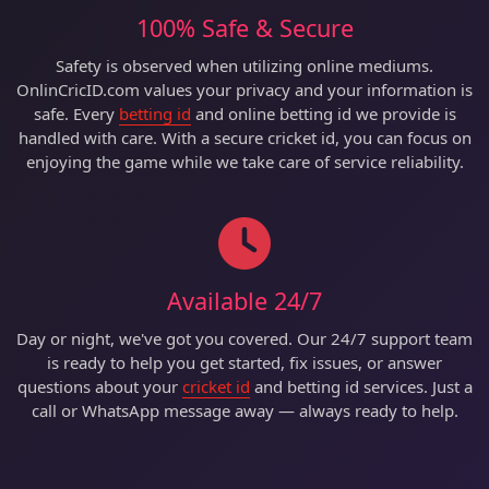
100% Safe & Secure
Safety is observed when utilizing online mediums.
OnlinCricID.com values your privacy and your information is
safe. Every
betting id
and online betting id we provide is
handled with care. With a secure cricket id, you can focus on
enjoying the game while we take care of service reliability.
Available 24/7
Day or night, we've got you covered. Our 24/7 support team
is ready to help you get started, fix issues, or answer
questions about your
cricket id
and betting id services. Just a
call or WhatsApp message away — always ready to help.