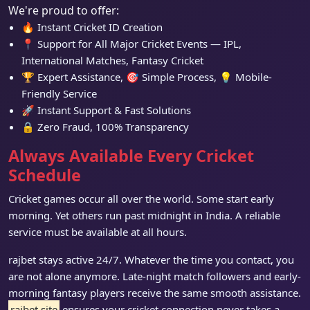
We're proud to offer:
🔥 Instant Cricket ID Creation
📍 Support for All Major Cricket Events — IPL,
International Matches, Fantasy Cricket
🏆 Expert Assistance, 🎯 Simple Process, 💡 Mobile-
Friendly Service
🚀 Instant Support & Fast Solutions
🔒 Zero Fraud, 100% Transparency
Always Available Every Cricket
Schedule
Cricket games occur all over the world. Some start early
morning. Yet others run past midnight in India. A reliable
service must be available at all hours.
rajbet stays active 24/7. Whatever the time you contact, you
are not alone anymore. Late-night match followers and early-
morning fantasy players receive the same smooth assistance.
rajbet site
ensures your cricket connection never takes a