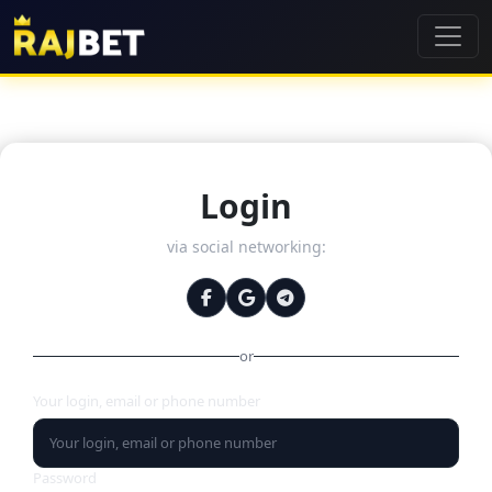
Login
via social networking:
or
Your login, email or phone number
Password