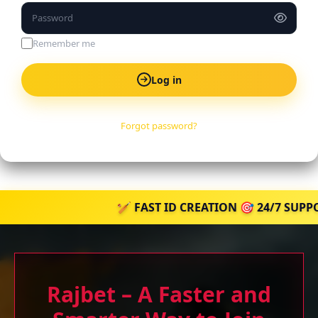
Remember me
Log in
Forgot password?
🏏 FAST ID CREATION 🎯 24/7 SUPPORT 💰 SEC
Rajbet – A Faster and