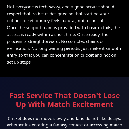
Not everyone is tech-savvy, and a good service should
respect that. rajbet is designed so that starting your
online cricket journey feels natural, not technical.
Once the support team is provided with basic details, the
access is ready within a short time. Once ready, the
process is straightforward. No complex chains of
verification. No long waiting periods. Just make it smooth
entry so that you can concentrate on cricket and not on
set up steps.
Fast Service That Doesn't Lose
Up With Match Excitement
Cricket does not move slowly and fans do not like delays.
Whether it’s entering a fantasy contest or accessing match