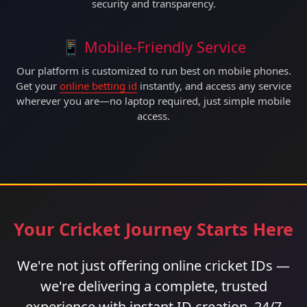
security and transparency.
📱 Mobile-Friendly Service
Our platform is customized to run best on mobile phones.
Get your
online betting id
instantly, and access any service
wherever you are—no laptop required, just simple mobile
access.
Your Cricket Journey Starts Here
We're not just offering online cricket IDs —
we're delivering a complete, trusted
experience with instant ID creation, 24/7