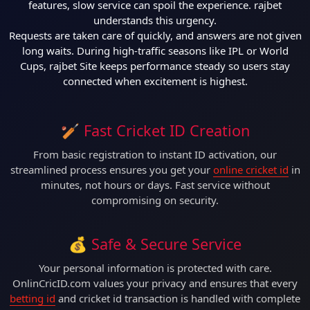
features, slow service can spoil the experience. rajbet
understands this urgency.
Requests are taken care of quickly, and answers are not given
long waits. During high-traffic seasons like IPL or World
Cups, rajbet Site keeps performance steady so users stay
connected when excitement is highest.
🏏 Fast Cricket ID Creation
From basic registration to instant ID activation, our
streamlined process ensures you get your
online cricket id
in
minutes, not hours or days. Fast service without
compromising on security.
💰 Safe & Secure Service
Your personal information is protected with care.
OnlinCricID.com values your privacy and ensures that every
betting id
and cricket id transaction is handled with complete