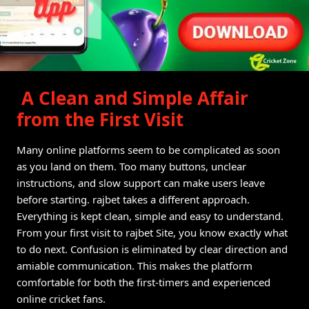
A Clean and Simple Affair
from the First Visit
Many online platforms seem to be complicated as soon
as you land on them. Too many buttons, unclear
instructions, and slow support can make users leave
before starting. rajbet takes a different approach.
Everything is kept clean, simple and easy to understand.
From your first visit to rajbet Site, you know exactly what
to do next. Confusion is eliminated by clear direction and
amiable communication. This makes the platform
comfortable for both the first-timers and experienced
online cricket fans.