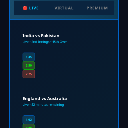
🔴 LIVE
VIRTUAL
PREMIUM
India vs Pakistan
Live • 2nd Innings • 45th Over
1.45
3.50
2.75
England vs Australia
Live • 52 minutes remaining
1.92